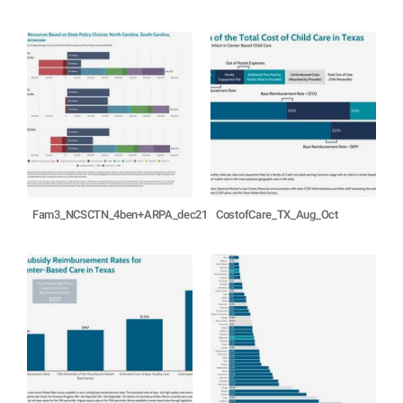
Fam3_NCSCTN_4ben+ARPA_dec21
CostofCare_TX_Aug_Oct