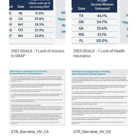
2023 GOALS - 1 Lack of Access
2023 GOALS - 1 Lack of Health
to SNAP
Insurance
STR_Narrative_HV_CA
STR_Narrative_HV_DE