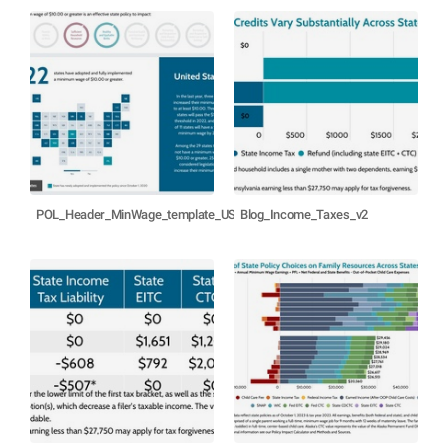
POL_Header_MinWage_template_US
Blog_Income_Taxes_v2