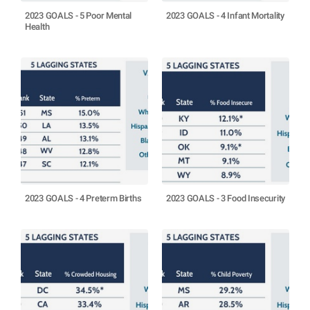
2023 GOALS - 5 Poor Mental
2023 GOALS - 4 Infant Mortality
Health
2023 GOALS - 4 Preterm Births
2023 GOALS - 3 Food Insecurity