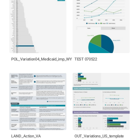
POL_Variation04_Medicaid_imp_WY
TEST 070522
LAND_Action_VA
OUT_Variations_US_template