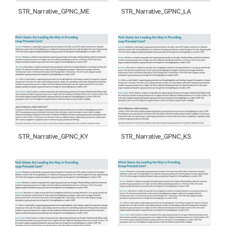
STR_Narrative_GPNC_ME
STR_Narrative_GPNC_LA
STR_Narrative_GPNC_KY
STR_Narrative_GPNC_KS