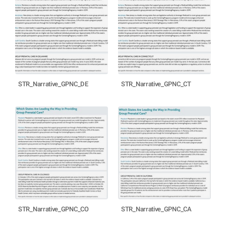
STR_Narrative_GPNC_DE
STR_Narrative_GPNC_CT
STR_Narrative_GPNC_CO
STR_Narrative_GPNC_CA