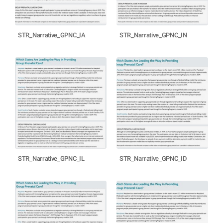
STR_Narrative_GPNC_IA
STR_Narrative_GPNC_IN
STR_Narrative_GPNC_IL
STR_Narrative_GPNC_ID