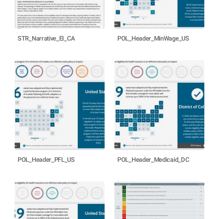
STR_Narrative_EI_CA
POL_Header_MinWage_US
POL_Header_PFL_US
POL_Header_Medicaid_DC