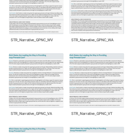
STR_Narrative_GPNC_WV
STR_Narrative_GPNC_WA
STR_Narrative_GPNC_VA
STR_Narrative_GPNC_VT