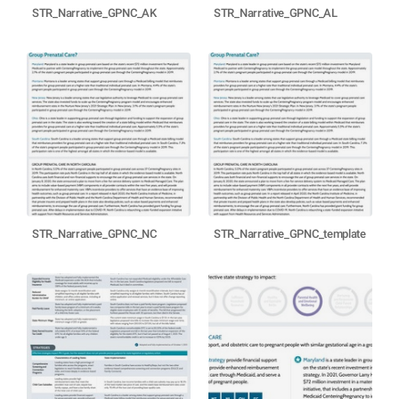
STR_Narrative_GPNC_AK
STR_Narrative_GPNC_AL
STR_Narrative_GPNC_NC
STR_Narrative_GPNC_template