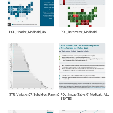
POL_Header_Medicaid_US
POL_Barometer_Medicaid
STR_Variation07_Subsidies_ParentCost_MN
POL_ImpactTable_01Medicaid_ALL
STATES