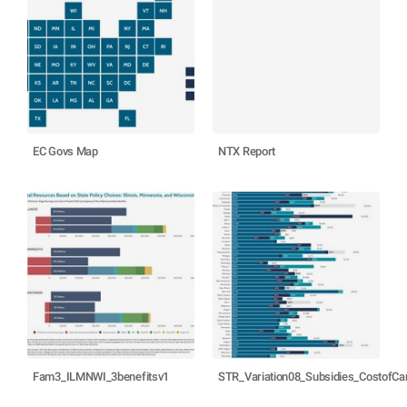
EC Govs Map
NTX Report
Fam3_ILMNWI_3benefitsv1
STR_Variation08_Subsidies_CostofC