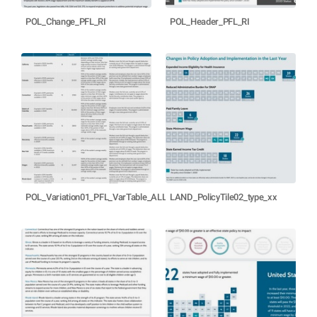
POL_Change_PFL_RI
POL_Header_PFL_RI
POL_Variation01_PFL_VarTable_ALLSTATES
LAND_PolicyTile02_type_xx