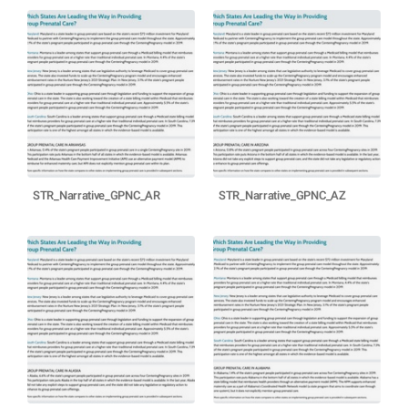
STR_Narrative_GPNC_AR
STR_Narrative_GPNC_AZ