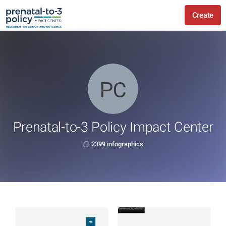
Create
Prenatal-to-3 Policy Impact Center
2399 infographics