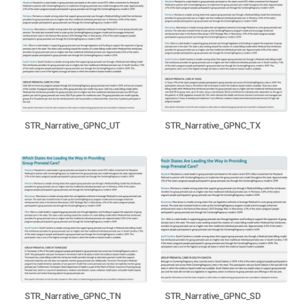
STR_Narrative_GPNC_UT
STR_Narrative_GPNC_TX
STR_Narrative_GPNC_TN
STR_Narrative_GPNC_SD