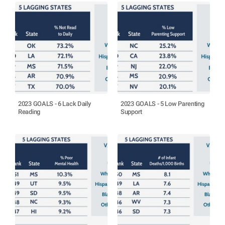
2023 GOALS - 6 Lack Daily
2023 GOALS - 5 Low Parenting
Reading
Support