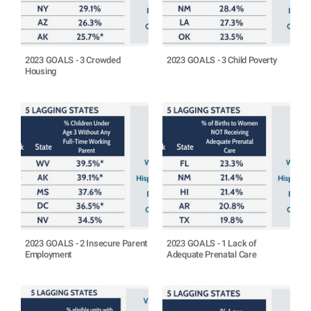
2023 GOALS - 3 Crowded
2023 GOALS - 3 Child Poverty
Housing
2023 GOALS - 2 Insecure Parent
2023 GOALS - 1 Lack of
Employment
Adequate Prenatal Care