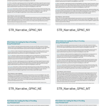
STR_Narrative_GPNC_NH
STR_Narrative_GPNC_NV
STR_Narrative_GPNC_NE
STR_Narrative_GPNC_MT