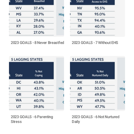
2023 GOALS - 8 Never Breastfed
2023 GOALS - 7 Without EHS
2023 GOALS - 6 Parenting
2023 GOALS - 6 Not Nurtured
Stress
Daily