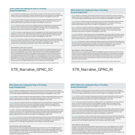
STR_Narrative_GPNC_SC
STR_Narrative_GPNC_RI