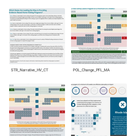
STR_Narrative_HV_CT
POL_Change_PFL_MA