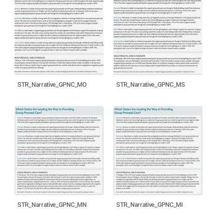
STR_Narrative_GPNC_MO
STR_Narrative_GPNC_MS
STR_Narrative_GPNC_MN
STR_Narrative_GPNC_MI