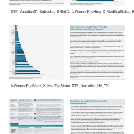
STR_Variation01_Subsidies_BRInfCen_TX_Oct21
%WomenPopHisp_X_MedExpStatus_
%WomenPopBlack_X_MedExpStatus_R21
STR_Narrative_HV_TX