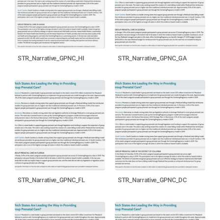
STR_Narrative_GPNC_HI
STR_Narrative_GPNC_GA
STR_Narrative_GPNC_FL
STR_Narrative_GPNC_DC