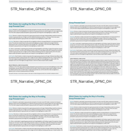
STR_Narrative_GPNC_PA
STR_Narrative_GPNC_OR
STR_Narrative_GPNC_OK
STR_Narrative_GPNC_OH