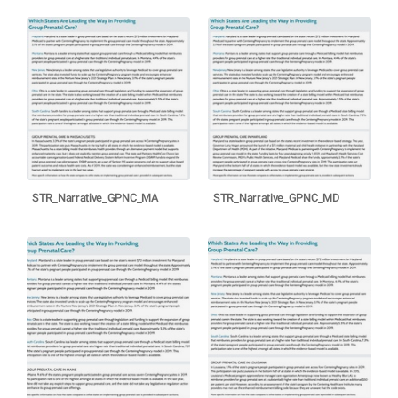
STR_Narrative_GPNC_MA
STR_Narrative_GPNC_MD