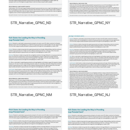
STR_Narrative_GPNC_ND
STR_Narrative_GPNC_NY
STR_Narrative_GPNC_NM
STR_Narrative_GPNC_NJ