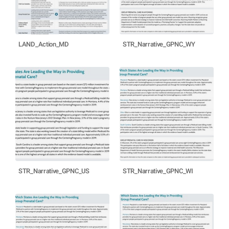
LAND_Action_MD
STR_Narrative_GPNC_WY
STR_Narrative_GPNC_US
STR_Narrative_GPNC_WI