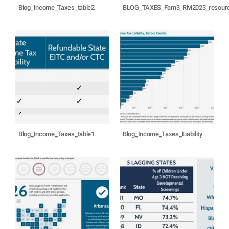
Blog_Income_Taxes_table2
BLOG_TAXES_Fam3_RM2023_resource
Blog_Income_Taxes_table1
Blog_Income_Taxes_Liability