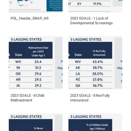
POL_Header_SNAP_AR
2023 GOALS - 1 Lack of
Developmental Screenings
2023 GOALS - 8 Child
2023 GOALS - 8 Not Fully
Maltreatment
Immunized